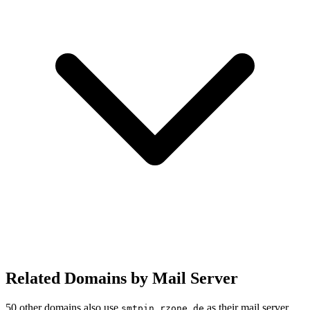
Related Domains by Mail Server
50 other domains also use
as their mail server.
smtpin.rzone.de