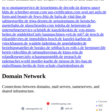
m-w-montageservice.de
kruseimmo.de
decode.ist
donew.space
hldn.de
schreiber-group.com
uas-certification.com
xegi.net
aufu.de
form-and-beauty.de
fewo-fritz.de
haija.de
vital-line.de
sabinegoerlitz.de
triga-design.de
anjasiepmann.de
hessische-
gueterbahn.de
glasschroeder.com
jedoba.de
heinreuter.de
unternehmerservice-schmidt.de
kanzleikeskin.de
von-innen-
heilen.de
middeldorf.info
baumaschinen-veit.de
tn67.de
tersch.de
edzarddevries.de
immobilien-bosch.de
kanzlei-kaehne.de
vstockhausen.de
waidele-ladenbau.de
angelabinder.de
beziehungsatelier.de
borako.de
sehlbach.eu
roth-s.de
berninger.life
bereit-videofilm.de
tatjanadravenau.de
klaus-rein.de
rolandkrueger.info
schaumanngmbh.de
propach.de
rademacher.world
moeller-kaelte.de
mrusse.de
liiv-bau.de
etahoffmann-berlin.de
freie-schule-charlottenburg.de
Domain Network
Connections between domains, mail servers, nameservers, and
shared infrastructure.
●
Current
schreiber-group.com
■
MX
aufu.de
sabinegoerlitz.de
◆
NS