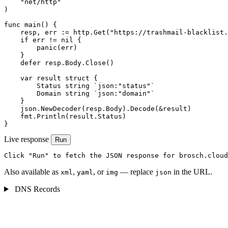
    "net/http"

)

func main() {

    resp, err := http.Get("https://trashmail-blacklist.
    if err != nil {

        panic(err)

    }

    defer resp.Body.Close()

    var result struct {

        Status string `json:"status"`

        Domain string `json:"domain"`

    }

    json.NewDecoder(resp.Body).Decode(&result)

    fmt.Println(result.Status)

}
Live response
Run
Click "Run" to fetch the JSON response for brosch.cloud
Also available as
,
, or
— replace
in the URL.
xml
yaml
img
json
DNS Records