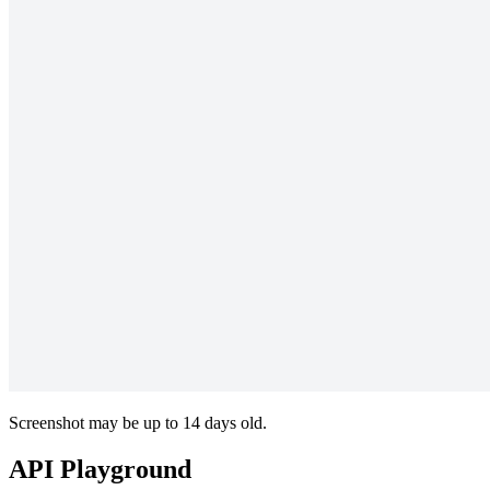
Screenshot may be up to 14 days old.
API Playground