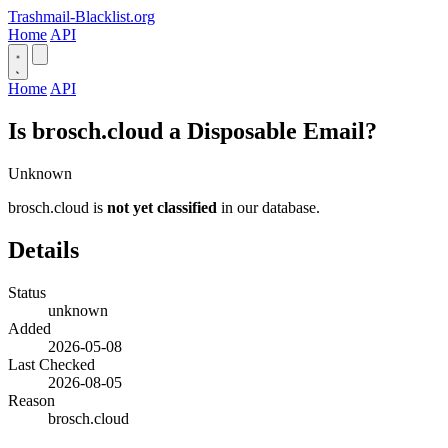
Trashmail-Blacklist.org
Home
API
Home
API
Is brosch.cloud a Disposable Email?
Unknown
brosch.cloud is
not yet classified
in our database.
Details
Status
unknown
Added
2026-05-08
Last Checked
2026-08-05
Reason
brosch.cloud