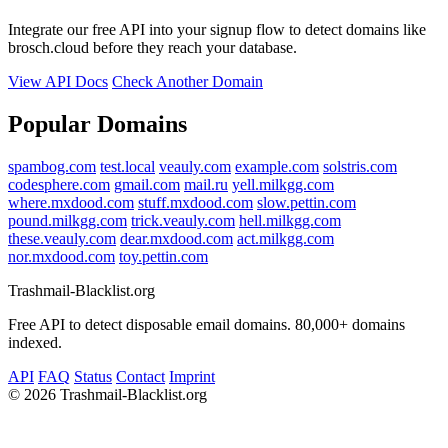
Integrate our free API into your signup flow to detect domains like
brosch.cloud before they reach your database.
View API Docs
Check Another Domain
Popular Domains
spambog.com
test.local
veauly.com
example.com
solstris.com
codesphere.com
gmail.com
mail.ru
yell.milkgg.com
where.mxdood.com
stuff.mxdood.com
slow.pettin.com
pound.milkgg.com
trick.veauly.com
hell.milkgg.com
these.veauly.com
dear.mxdood.com
act.milkgg.com
nor.mxdood.com
toy.pettin.com
Trashmail-Blacklist.org
Free API to detect disposable email domains. 80,000+ domains
indexed.
API
FAQ
Status
Contact
Imprint
©
2026 Trashmail-Blacklist.org