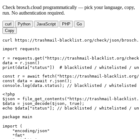
Check brosch.cloud programmatically — pick your language, copy,
run. No authentication required.
curl
Python
JavaScript
PHP
Go
Copy
curl https://trashmail-blacklist.org/check/json/brosch.
import requests

r = requests.get("https://trashmail-blacklist.org/check
data = r.json()

print(data["status"])  # blacklisted / whitelisted / un
const r = await fetch("https://trashmail-blacklist.org/
const data = await r.json();

console.log(data.status); // blacklisted / whitelisted 
<?php

$json = file_get_contents("https://trashmail-blacklist.
$data = json_decode($json, true);

echo $data["status"]; // blacklisted / whitelisted / un
package main

import (

    "encoding/json"

    "fmt"
