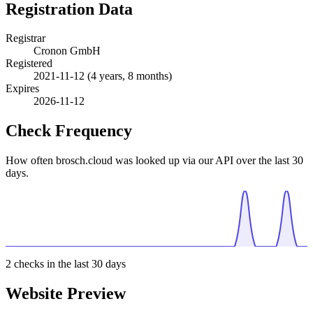
Registration Data
Registrar
Cronon GmbH
Registered
2021-11-12
(4 years, 8 months)
Expires
2026-11-12
Check Frequency
How often brosch.cloud was looked up via our API over the last 30
days.
2
checks in the last 30 days
Website Preview