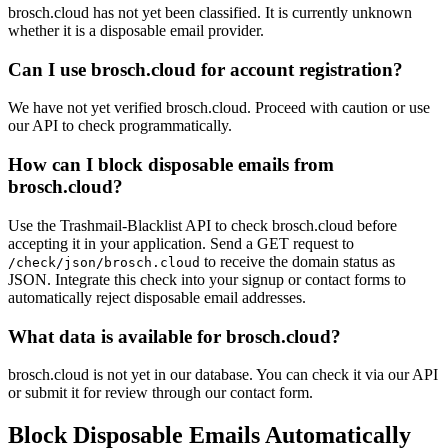
brosch.cloud has not yet been classified. It is currently unknown
whether it is a disposable email provider.
Can I use brosch.cloud for account registration?
We have not yet verified brosch.cloud. Proceed with caution or use
our API to check programmatically.
How can I block disposable emails from
brosch.cloud?
Use the Trashmail-Blacklist API to check brosch.cloud before
accepting it in your application. Send a GET request to
to receive the domain status as
/check/json/brosch.cloud
JSON. Integrate this check into your signup or contact forms to
automatically reject disposable email addresses.
What data is available for brosch.cloud?
brosch.cloud is not yet in our database. You can check it via our API
or submit it for review through our contact form.
Block Disposable Emails Automatically