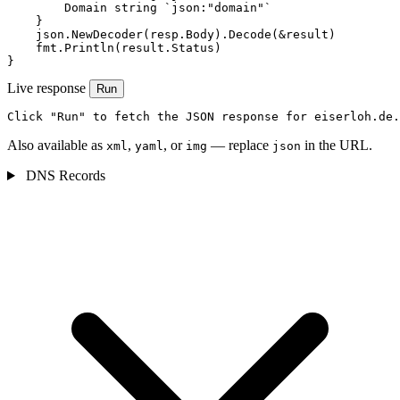
        Domain string `json:"domain"`

    }

    json.NewDecoder(resp.Body).Decode(&result)

    fmt.Println(result.Status)

}
Live response
Run
Click "Run" to fetch the JSON response for eiserloh.de.
Also available as
,
, or
— replace
in the URL.
xml
yaml
img
json
DNS Records