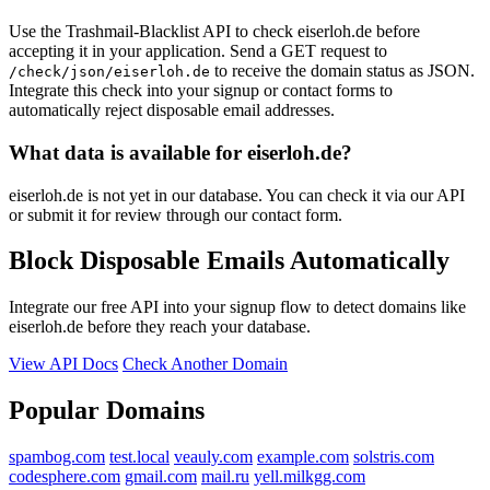
Use the Trashmail-Blacklist API to check eiserloh.de before
accepting it in your application. Send a GET request to
to receive the domain status as JSON.
/check/json/eiserloh.de
Integrate this check into your signup or contact forms to
automatically reject disposable email addresses.
What data is available for eiserloh.de?
eiserloh.de is not yet in our database. You can check it via our API
or submit it for review through our contact form.
Block Disposable Emails Automatically
Integrate our free API into your signup flow to detect domains like
eiserloh.de before they reach your database.
View API Docs
Check Another Domain
Popular Domains
spambog.com
test.local
veauly.com
example.com
solstris.com
codesphere.com
gmail.com
mail.ru
yell.milkgg.com