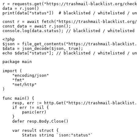
r = requests.get("https://trashmail-blacklist.org/check
data = r.json()

print(data["status"])  # blacklisted / whitelisted / un
const r = await fetch("https://trashmail-blacklist.org/
const data = await r.json();

console.log(data.status); // blacklisted / whitelisted 
<?php

$json = file_get_contents("https://trashmail-blacklist.
$data = json_decode($json, true);

echo $data["status"]; // blacklisted / whitelisted / un
package main

import (

    "encoding/json"

    "fmt"

    "net/http"

)

func main() {

    resp, err := http.Get("https://trashmail-blacklist.
    if err != nil {

        panic(err)

    }

    defer resp.Body.Close()

    var result struct {

        Status string `json:"status"`
