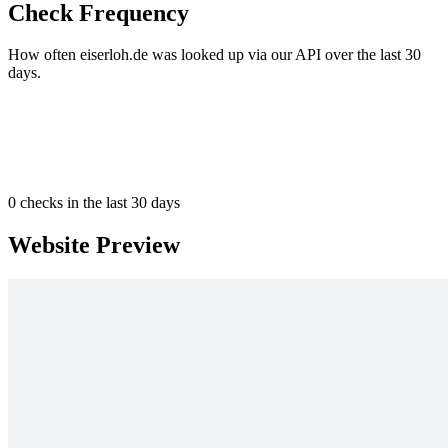
Check Frequency
How often eiserloh.de was looked up via our API over the last 30
days.
0
checks in the last 30 days
Website Preview