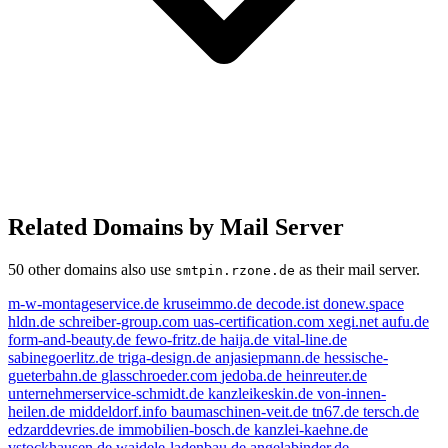
Related Domains by Mail Server
50 other domains also use
as their mail server.
smtpin.rzone.de
m-w-montageservice.de
kruseimmo.de
decode.ist
donew.space
hldn.de
schreiber-group.com
uas-certification.com
xegi.net
aufu.de
form-and-beauty.de
fewo-fritz.de
haija.de
vital-line.de
sabinegoerlitz.de
triga-design.de
anjasiepmann.de
hessische-
gueterbahn.de
glasschroeder.com
jedoba.de
heinreuter.de
unternehmerservice-schmidt.de
kanzleikeskin.de
von-innen-
heilen.de
middeldorf.info
baumaschinen-veit.de
tn67.de
tersch.de
edzarddevries.de
immobilien-bosch.de
kanzlei-kaehne.de
vstockhausen.de
waidele-ladenbau.de
angelabinder.de