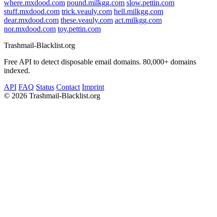
where.mxdood.com
pound.milkgg.com
slow.pettin.com
stuff.mxdood.com
trick.veauly.com
hell.milkgg.com
dear.mxdood.com
these.veauly.com
act.milkgg.com
nor.mxdood.com
toy.pettin.com
Trashmail-Blacklist.org
Free API to detect disposable email domains. 80,000+ domains
indexed.
API
FAQ
Status
Contact
Imprint
©
2026 Trashmail-Blacklist.org