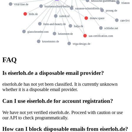
hessische-gueterbahn.de
trianons
vital-line.de
businessschool-berlin.de
susanne-schmidtlein.de
proseg.de
hldn.de
xs4rdr.nl
donew.space
care-livin
form-and-beauty.de
haija.de
schliehe.net
glasschroeder.com
heinreuter.de
uas-certification.com
kruseimmo.de
triga-design.de
FAQ
Is eiserloh.de a disposable email provider?
eiserloh.de has not yet been classified. It is currently unknown
whether it is a disposable email provider.
Can I use eiserloh.de for account registration?
We have not yet verified eiserloh.de. Proceed with caution or use
our API to check programmatically.
How can I block disposable emails from eiserloh.de?