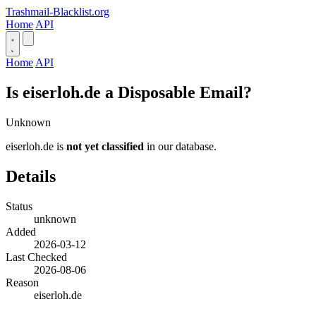
Trashmail-Blacklist.org
Home
API
Home
API
Is eiserloh.de a Disposable Email?
Unknown
eiserloh.de is
not yet classified
in our database.
Details
Status
unknown
Added
2026-03-12
Last Checked
2026-08-06
Reason
eiserloh.de