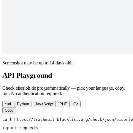
Screenshot may be up to 14 days old.
API Playground
Check eiserloh.de programmatically — pick your language, copy,
run. No authentication required.
curl
Python
JavaScript
PHP
Go
Copy
curl https://trashmail-blacklist.org/check/json/eiserlo
import requests
