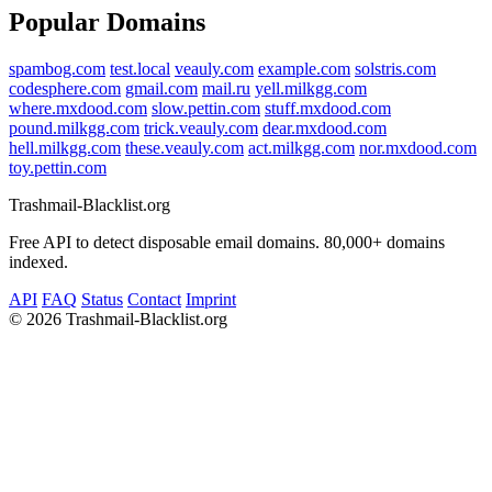
Popular Domains
spambog.com
test.local
veauly.com
example.com
solstris.com
codesphere.com
gmail.com
mail.ru
yell.milkgg.com
where.mxdood.com
slow.pettin.com
stuff.mxdood.com
pound.milkgg.com
trick.veauly.com
dear.mxdood.com
hell.milkgg.com
these.veauly.com
act.milkgg.com
nor.mxdood.com
toy.pettin.com
Trashmail-Blacklist.org
Free API to detect disposable email domains. 80,000+ domains
indexed.
API
FAQ
Status
Contact
Imprint
©
2026 Trashmail-Blacklist.org