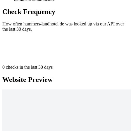
Check Frequency
How often hammers-landhotel.de was looked up via our API over
the last 30 days.
0
checks in the last 30 days
Website Preview