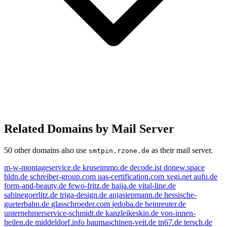
Related Domains by Mail Server
50 other domains also use
as their mail server.
smtpin.rzone.de
m-w-montageservice.de
kruseimmo.de
decode.ist
donew.space
hldn.de
schreiber-group.com
uas-certification.com
xegi.net
aufu.de
form-and-beauty.de
fewo-fritz.de
haija.de
vital-line.de
sabinegoerlitz.de
triga-design.de
anjasiepmann.de
hessische-
gueterbahn.de
glasschroeder.com
jedoba.de
heinreuter.de
unternehmerservice-schmidt.de
kanzleikeskin.de
von-innen-
heilen.de
middeldorf.info
baumaschinen-veit.de
tn67.de
tersch.de