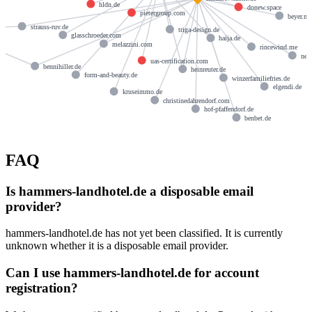
hldn.de
donew.space
pietergroup.com
beyer.m
strauss-ruv.de
triga-design.de
de
glasschroeder.com
haija.de
melazzini.com
rincewind.me
new
uas-certification.com
bennihiller.de
heinreuter.de
form-and-beauty.de
winzerfamiliefries.de
elgendi.de
kruseimmo.de
christinedahrendorf.com
hof-pfaffendorf.de
benbet.de
FAQ
Is hammers-landhotel.de a disposable email
provider?
hammers-landhotel.de has not yet been classified. It is currently
unknown whether it is a disposable email provider.
Can I use hammers-landhotel.de for account
registration?