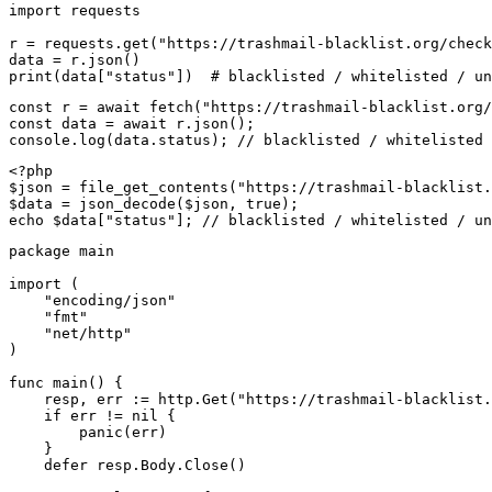
import requests

r = requests.get("https://trashmail-blacklist.org/check
data = r.json()

print(data["status"])  # blacklisted / whitelisted / un
const r = await fetch("https://trashmail-blacklist.org/
const data = await r.json();

console.log(data.status); // blacklisted / whitelisted 
<?php

$json = file_get_contents("https://trashmail-blacklist.
$data = json_decode($json, true);

echo $data["status"]; // blacklisted / whitelisted / un
package main

import (

    "encoding/json"

    "fmt"

    "net/http"

)

func main() {

    resp, err := http.Get("https://trashmail-blacklist.
    if err != nil {

        panic(err)

    }

    defer resp.Body.Close()
