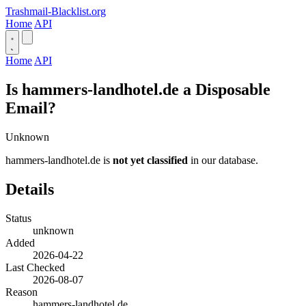
Trashmail-Blacklist.org
Home
API
Home
API
Is hammers-landhotel.de a Disposable
Email?
Unknown
hammers-landhotel.de is
not yet classified
in our database.
Details
Status
unknown
Added
2026-04-22
Last Checked
2026-08-07
Reason
hammers-landhotel.de