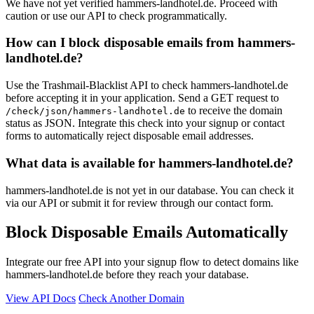
We have not yet verified hammers-landhotel.de. Proceed with
caution or use our API to check programmatically.
How can I block disposable emails from hammers-
landhotel.de?
Use the Trashmail-Blacklist API to check hammers-landhotel.de
before accepting it in your application. Send a GET request to
to receive the domain
/check/json/hammers-landhotel.de
status as JSON. Integrate this check into your signup or contact
forms to automatically reject disposable email addresses.
What data is available for hammers-landhotel.de?
hammers-landhotel.de is not yet in our database. You can check it
via our API or submit it for review through our contact form.
Block Disposable Emails Automatically
Integrate our free API into your signup flow to detect domains like
hammers-landhotel.de before they reach your database.
View API Docs
Check Another Domain