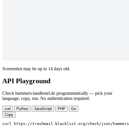
Screenshot may be up to 14 days old.
API Playground
Check hammers-landhotel.de programmatically — pick your
language, copy, run. No authentication required.
curl
Python
JavaScript
PHP
Go
Copy
curl https://trashmail-blacklist.org/check/json/hammers