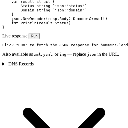
    var result struct {

        Status string `json:"status"`

        Domain string `json:"domain"`

    }

    json.NewDecoder(resp.Body).Decode(&result)

    fmt.Println(result.Status)

}
Live response
Run
Click "Run" to fetch the JSON response for hammers-land
Also available as
,
, or
— replace
in the URL.
xml
yaml
img
json
DNS Records