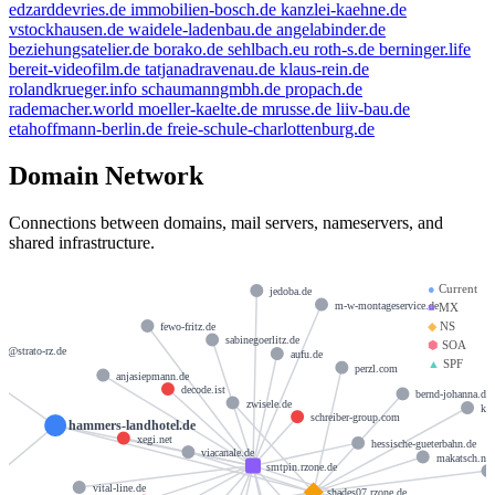
edzarddevries.de
immobilien-bosch.de
kanzlei-kaehne.de
vstockhausen.de
waidele-ladenbau.de
angelabinder.de
beziehungsatelier.de
borako.de
sehlbach.eu
roth-s.de
berninger.life
bereit-videofilm.de
tatjanadravenau.de
klaus-rein.de
rolandkrueger.info
schaumanngmbh.de
propach.de
rademacher.world
moeller-kaelte.de
mrusse.de
liiv-bau.de
etahoffmann-berlin.de
freie-schule-charlottenburg.de
Domain Network
Connections between domains, mail servers, nameservers, and
shared infrastructure.
●
Current
jedoba.de
m-w-montageservice.de
■
MX
◆
NS
fewo-fritz.de
sabinegoerlitz.de
⬢
SOA
er@strato-rz.de
aufu.de
▲
SPF
perzl.com
anjasiepmann.de
decode.ist
bernd-johanna.de
zwisele.de
ks
schreiber-group.com
hammers-landhotel.de
xegi.net
hessische-gueterbahn.de
viacanale.de
makatsch.net
smtpin.rzone.de
vital-line.de
shades07.rzone.de