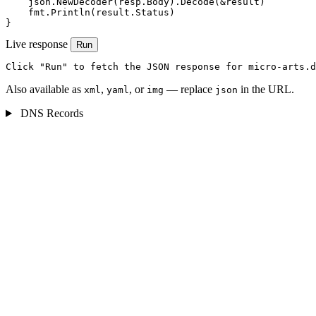
    json.NewDecoder(resp.Body).Decode(&result)

    fmt.Println(result.Status)

}
Live response
Run
Click "Run" to fetch the JSON response for micro-arts.d
Also available as
,
, or
— replace
in the URL.
xml
yaml
img
json
DNS Records