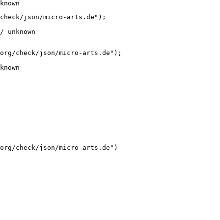
known
check/json/micro-arts.de");

/ unknown
org/check/json/micro-arts.de");

known
org/check/json/micro-arts.de")
