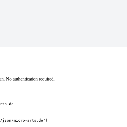
n. No authentication required.
rts.de
/json/micro-arts.de")
