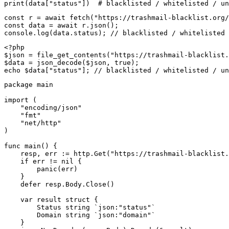
print(data["status"])  # blacklisted / whitelisted / un
const r = await fetch("https://trashmail-blacklist.org/
const data = await r.json();

console.log(data.status); // blacklisted / whitelisted 
<?php

$json = file_get_contents("https://trashmail-blacklist.
$data = json_decode($json, true);

echo $data["status"]; // blacklisted / whitelisted / un
package main

import (

    "encoding/json"

    "fmt"

    "net/http"

)

func main() {

    resp, err := http.Get("https://trashmail-blacklist.
    if err != nil {

        panic(err)

    }

    defer resp.Body.Close()

    var result struct {

        Status string `json:"status"`

        Domain string `json:"domain"`

    }
