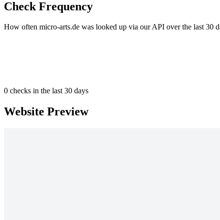
Check Frequency
How often micro-arts.de was looked up via our API over the last 30 d
0
checks in the last 30 days
Website Preview