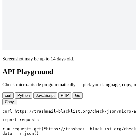
Screenshot may be up to 14 days old.
API Playground
Check micro-arts.de programmatically — pick your language, copy, ru
curl
Python
JavaScript
PHP
Go
Copy
curl https://trashmail-blacklist.org/check/json/micro-a
import requests

r = requests.get("https://trashmail-blacklist.org/check
data = r.json()
