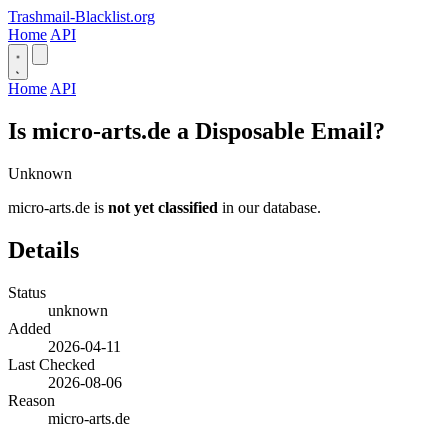
Trashmail-Blacklist.org
Home
API
Home
API
Is micro-arts.de a Disposable Email?
Unknown
micro-arts.de is
not yet classified
in our database.
Details
Status
unknown
Added
2026-04-11
Last Checked
2026-08-06
Reason
micro-arts.de