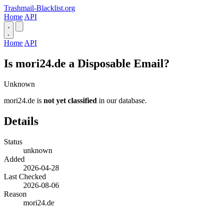
Trashmail-Blacklist.org
Home
API
Home
API
Is mori24.de a Disposable Email?
Unknown
mori24.de is
not yet classified
in our database.
Details
Status
unknown
Added
2026-04-28
Last Checked
2026-08-06
Reason
mori24.de