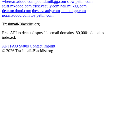
where.mxdood.com
pound.milkgg.com
slow.pettin.com
stuff.mxdood.com
trick.veauly.com
hell.milkgg.com
dear.mxdood.com
these.veauly.com
act.milkgg.com
nor.mxdood.com
toy.pettin.com
Trashmail-Blacklist.org
Free API to detect disposable email domains. 80,000+ domains
indexed.
API
FAQ
Status
Contact
Imprint
©
2026 Trashmail-Blacklist.org