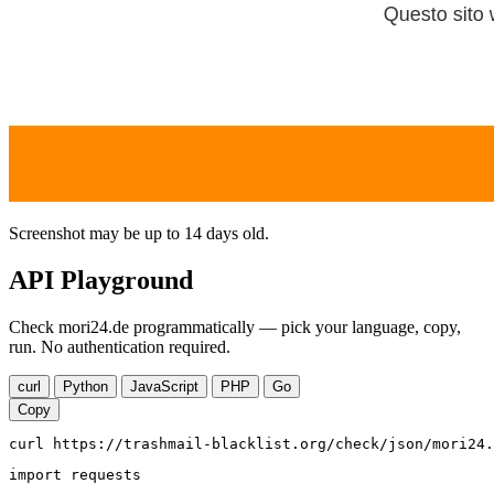
Screenshot may be up to 14 days old.
API Playground
Check mori24.de programmatically — pick your language, copy,
run. No authentication required.
curl
Python
JavaScript
PHP
Go
Copy
curl https://trashmail-blacklist.org/check/json/mori24.
import requests
