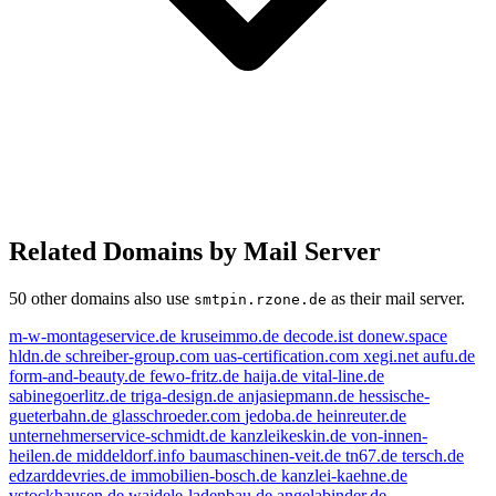
Related Domains by Mail Server
50 other domains also use
as their mail server.
smtpin.rzone.de
m-w-montageservice.de
kruseimmo.de
decode.ist
donew.space
hldn.de
schreiber-group.com
uas-certification.com
xegi.net
aufu.de
form-and-beauty.de
fewo-fritz.de
haija.de
vital-line.de
sabinegoerlitz.de
triga-design.de
anjasiepmann.de
hessische-
gueterbahn.de
glasschroeder.com
jedoba.de
heinreuter.de
unternehmerservice-schmidt.de
kanzleikeskin.de
von-innen-
heilen.de
middeldorf.info
baumaschinen-veit.de
tn67.de
tersch.de
edzarddevries.de
immobilien-bosch.de
kanzlei-kaehne.de
vstockhausen.de
waidele-ladenbau.de
angelabinder.de