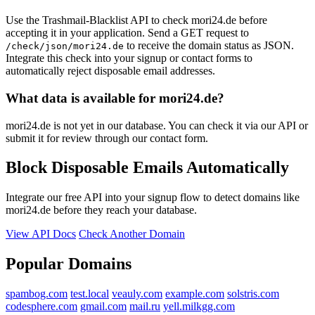
Use the Trashmail-Blacklist API to check mori24.de before
accepting it in your application. Send a GET request to
to receive the domain status as JSON.
/check/json/mori24.de
Integrate this check into your signup or contact forms to
automatically reject disposable email addresses.
What data is available for mori24.de?
mori24.de is not yet in our database. You can check it via our API or
submit it for review through our contact form.
Block Disposable Emails Automatically
Integrate our free API into your signup flow to detect domains like
mori24.de before they reach your database.
View API Docs
Check Another Domain
Popular Domains
spambog.com
test.local
veauly.com
example.com
solstris.com
codesphere.com
gmail.com
mail.ru
yell.milkgg.com