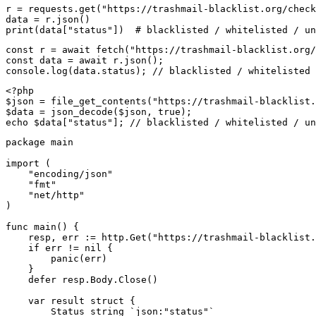
r = requests.get("https://trashmail-blacklist.org/check
data = r.json()

print(data["status"])  # blacklisted / whitelisted / un
const r = await fetch("https://trashmail-blacklist.org/
const data = await r.json();

console.log(data.status); // blacklisted / whitelisted 
<?php

$json = file_get_contents("https://trashmail-blacklist.
$data = json_decode($json, true);

echo $data["status"]; // blacklisted / whitelisted / un
package main

import (

    "encoding/json"

    "fmt"

    "net/http"

)

func main() {

    resp, err := http.Get("https://trashmail-blacklist.
    if err != nil {

        panic(err)

    }

    defer resp.Body.Close()

    var result struct {

        Status string `json:"status"`
