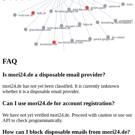
richte
spoma.de
donew.space
daleiden-ernst.de
ffc-ludwigshafen.de
hldn.de
vital-line.de
uwepeterndt.
bestattung-berchtesgaden.de
haija.de
rm-parts.com
form-and-beauty.de
glasschroeder.com
jks.contact
gerach-gruppe.de
heinreuter.de
uas-certification.com
kruseimmo.de
triga-design.de
FAQ
Is mori24.de a disposable email provider?
mori24.de has not yet been classified. It is currently unknown
whether it is a disposable email provider.
Can I use mori24.de for account registration?
We have not yet verified mori24.de. Proceed with caution or use our
API to check programmatically.
How can I block disposable emails from mori24.de?