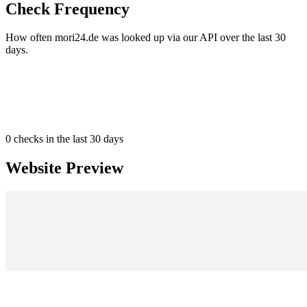
Check Frequency
How often mori24.de was looked up via our API over the last 30
days.
0
checks in the last 30 days
Website Preview