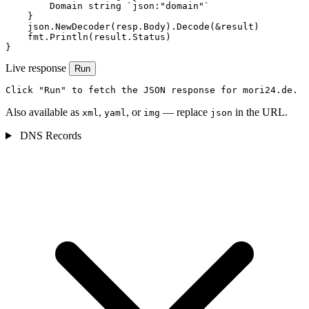
        Domain string `json:"domain"`

    }

    json.NewDecoder(resp.Body).Decode(&result)

    fmt.Println(result.Status)

}
Live response
Run
Click "Run" to fetch the JSON response for mori24.de.
Also available as
,
, or
— replace
in the URL.
xml
yaml
img
json
DNS Records