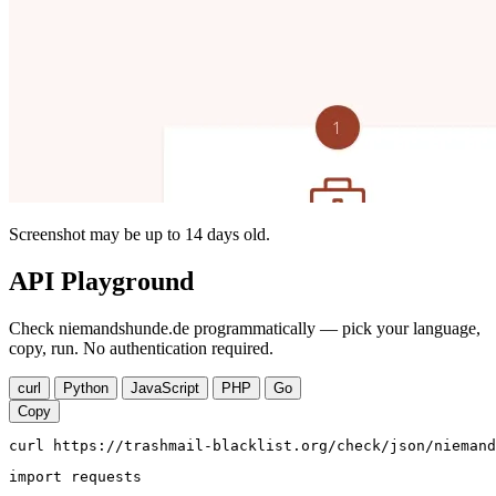
Screenshot may be up to 14 days old.
API Playground
Check niemandshunde.de programmatically — pick your language,
copy, run. No authentication required.
curl
Python
JavaScript
PHP
Go
Copy
curl https://trashmail-blacklist.org/check/json/niemand
import requests
