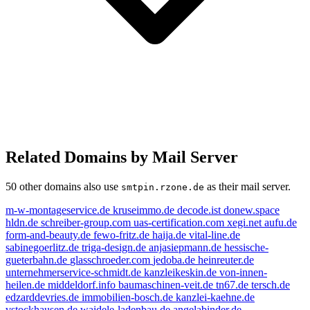
Related Domains by Mail Server
50 other domains also use
as their mail server.
smtpin.rzone.de
m-w-montageservice.de
kruseimmo.de
decode.ist
donew.space
hldn.de
schreiber-group.com
uas-certification.com
xegi.net
aufu.de
form-and-beauty.de
fewo-fritz.de
haija.de
vital-line.de
sabinegoerlitz.de
triga-design.de
anjasiepmann.de
hessische-
gueterbahn.de
glasschroeder.com
jedoba.de
heinreuter.de
unternehmerservice-schmidt.de
kanzleikeskin.de
von-innen-
heilen.de
middeldorf.info
baumaschinen-veit.de
tn67.de
tersch.de
edzarddevries.de
immobilien-bosch.de
kanzlei-kaehne.de
vstockhausen.de
waidele-ladenbau.de
angelabinder.de