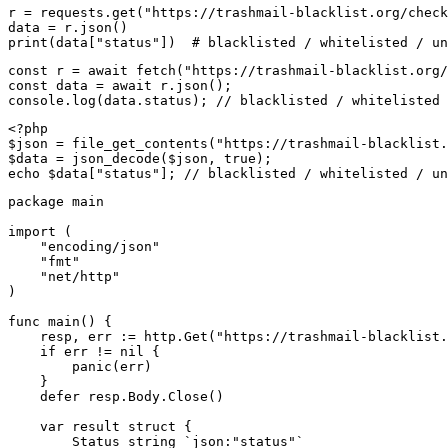
r = requests.get("https://trashmail-blacklist.org/check
data = r.json()

print(data["status"])  # blacklisted / whitelisted / un
const r = await fetch("https://trashmail-blacklist.org/
const data = await r.json();

console.log(data.status); // blacklisted / whitelisted 
<?php

$json = file_get_contents("https://trashmail-blacklist.
$data = json_decode($json, true);

echo $data["status"]; // blacklisted / whitelisted / un
package main

import (

    "encoding/json"

    "fmt"

    "net/http"

)

func main() {

    resp, err := http.Get("https://trashmail-blacklist.
    if err != nil {

        panic(err)

    }

    defer resp.Body.Close()

    var result struct {

        Status string `json:"status"`
