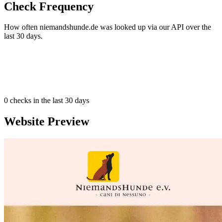
Check Frequency
How often niemandshunde.de was looked up via our API over the
last 30 days.
0
checks in the last 30 days
Website Preview