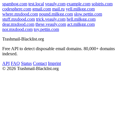
spambog.com
test.local
veauly.com
example.com
solstris.com
codesphere.com
gmail.com
mail.ru
yell.milkgg.com
where.mxdood.com
pound.milkgg.com
slow.pettin.com
stuff.mxdood.com
trick.veauly.com
hell.milkgg.com
dear.mxdood.com
these.veauly.com
act.milkgg.com
nor.mxdood.com
toy.pettin.com
Trashmail-Blacklist.org
Free API to detect disposable email domains. 80,000+ domains
indexed.
API
FAQ
Status
Contact
Imprint
©
2026 Trashmail-Blacklist.org