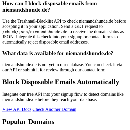
How can I block disposable emails from
niemandshunde.de?
Use the Trashmail-Blacklist API to check niemandshunde.de before
accepting it in your application. Send a GET request to
to receive the domain status as
/check/json/niemandshunde.de
JSON. Integrate this check into your signup or contact forms to
automatically reject disposable email addresses.
What data is available for niemandshunde.de?
niemandshunde.de is not yet in our database. You can check it via
our API or submit it for review through our contact form.
Block Disposable Emails Automatically
Integrate our free API into your signup flow to detect domains like
niemandshunde.de before they reach your database.
View API Docs
Check Another Domain
Popular Domains