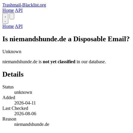
Trashmail-Blacklist.org
Home
API
Home
API
Is niemandshunde.de a Disposable Email?
Unknown
niemandshunde.de is
not yet classified
in our database.
Details
Status
unknown
Added
2026-04-11
Last Checked
2026-08-06
Reason
niemandshunde.de