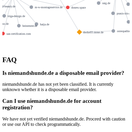
raig.de
and-beauty.de
m-w-montageservice.de
donew.space
praxis-iris-g
triga-design.de
immo.de
haija.de
heinreuter.de
osteopathie-
docks03.rzone.de
uas-certification.com
FAQ
Is niemandshunde.de a disposable email provider?
niemandshunde.de has not yet been classified. It is currently
unknown whether it is a disposable email provider.
Can I use niemandshunde.de for account
registration?
We have not yet verified niemandshunde.de. Proceed with caution
or use our API to check programmatically.