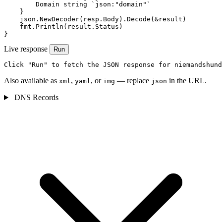
        Domain string `json:"domain"`

    }

    json.NewDecoder(resp.Body).Decode(&result)

    fmt.Println(result.Status)

}
Live response
Run
Click "Run" to fetch the JSON response for niemandshund
Also available as
,
, or
— replace
in the URL.
xml
yaml
img
json
DNS Records