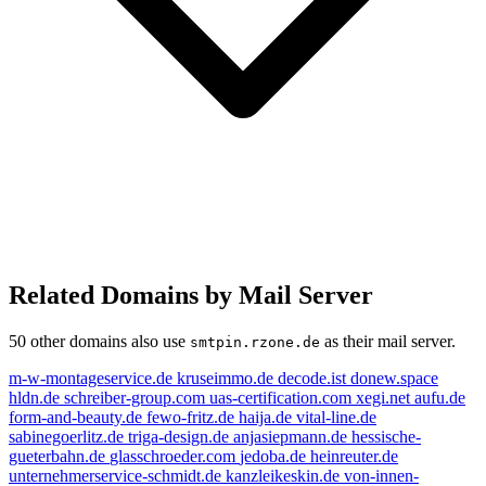
Related Domains by Mail Server
50 other domains also use
as their mail server.
smtpin.rzone.de
m-w-montageservice.de
kruseimmo.de
decode.ist
donew.space
hldn.de
schreiber-group.com
uas-certification.com
xegi.net
aufu.de
form-and-beauty.de
fewo-fritz.de
haija.de
vital-line.de
sabinegoerlitz.de
triga-design.de
anjasiepmann.de
hessische-
gueterbahn.de
glasschroeder.com
jedoba.de
heinreuter.de
unternehmerservice-schmidt.de
kanzleikeskin.de
von-innen-