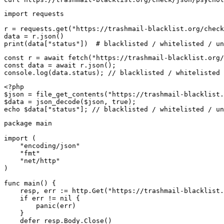
import requests

r = requests.get("https://trashmail-blacklist.org/check
data = r.json()

print(data["status"])  # blacklisted / whitelisted / un
const r = await fetch("https://trashmail-blacklist.org/
const data = await r.json();

console.log(data.status); // blacklisted / whitelisted 
<?php

$json = file_get_contents("https://trashmail-blacklist.
$data = json_decode($json, true);

echo $data["status"]; // blacklisted / whitelisted / un
package main

import (

    "encoding/json"

    "fmt"

    "net/http"

)

func main() {

    resp, err := http.Get("https://trashmail-blacklist.
    if err != nil {

        panic(err)

    }

    defer resp.Body.Close()
