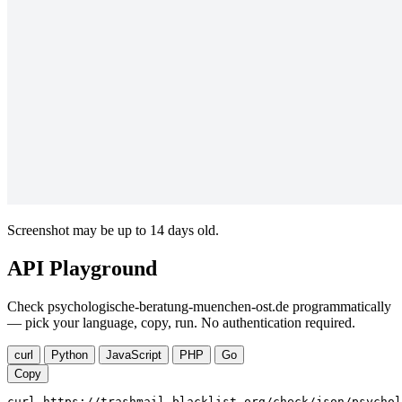
Screenshot may be up to 14 days old.
API Playground
Check psychologische-beratung-muenchen-ost.de programmatically
— pick your language, copy, run. No authentication required.
curl
Python
JavaScript
PHP
Go
Copy
curl https://trashmail-blacklist.org/check/json/psychol