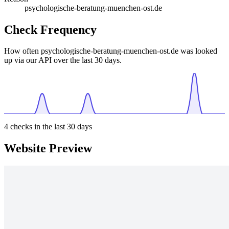
psychologische-beratung-muenchen-ost.de
Check Frequency
How often psychologische-beratung-muenchen-ost.de was looked
up via our API over the last 30 days.
4
checks in the last 30 days
Website Preview