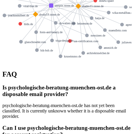
donew.space
smtpin.rzone.de
vital-line.de
shades15.rzone.de
san
wika-metallbau.d
docks19.rzone.de
joachimhilbert.de
haija.de
dr-walzer.com
heinreuter.de
hldn.de
agenti
maendlein.com
form-and-beauty.de
messineo.de
triga-design.de
uas-certification.com
glasschroeder.com
juliawess
ammich.de
bik-bsb.de
architektmelcher.de
kruseimmo.de
FAQ
Is psychologische-beratung-muenchen-ost.de a
disposable email provider?
psychologische-beratung-muenchen-ost.de has not yet been
classified. It is currently unknown whether it is a disposable email
provider.
Can I use psychologische-beratung-muenchen-ost.de