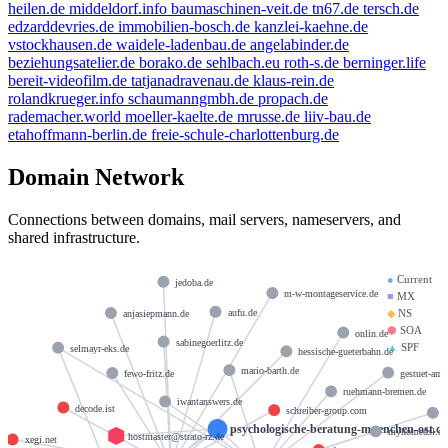
heilen.de
middeldorf.info
baumaschinen-veit.de
tn67.de
tersch.de
edzarddevries.de
immobilien-bosch.de
kanzlei-kaehne.de
vstockhausen.de
waidele-ladenbau.de
angelabinder.de
beziehungsatelier.de
borako.de
sehlbach.eu
roth-s.de
berninger.life
bereit-videofilm.de
tatjanadravenau.de
klaus-rein.de
rolandkrueger.info
schaumanngmbh.de
propach.de
rademacher.world
moeller-kaelte.de
mrusse.de
liiv-bau.de
etahoffmann-berlin.de
freie-schule-charlottenburg.de
Domain Network
Connections between domains, mail servers, nameservers, and
shared infrastructure.
●
Current
jedoba.de
m-w-montageservice.de
■
MX
aufu.de
◆
NS
anjasiepmann.de
⬢
SOA
onlin.de
sabinegoerlitz.de
▲
SPF
selmayr-eks.de
hessische-gueterbahn.de
mario-barth.de
gestuet-amu
fewo-fritz.de
ruehmann-bremen.de
iwantanswers.de
decode.ist
schreiber-group.com
psychologische-beratung-muenchen-ost.d
myhomedsl.de
hostmaster@strato-rz.de
xegi.net