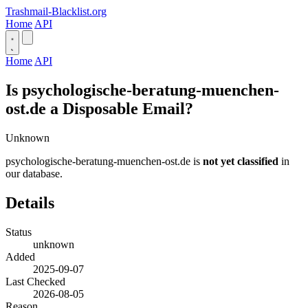
Trashmail-Blacklist.org
Home
API
Home
API
Is psychologische-beratung-muenchen-
ost.de a Disposable Email?
Unknown
psychologische-beratung-muenchen-ost.de is
not yet classified
in
our database.
Details
Status
unknown
Added
2025-09-07
Last Checked
2026-08-05
Reason