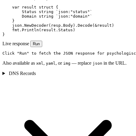
    var result struct {

        Status string `json:"status"`

        Domain string `json:"domain"`

    }

    json.NewDecoder(resp.Body).Decode(&result)

    fmt.Println(result.Status)

}
Live response
Run
Click "Run" to fetch the JSON response for psychologisc
Also available as
,
, or
— replace
in the URL.
xml
yaml
img
json
DNS Records