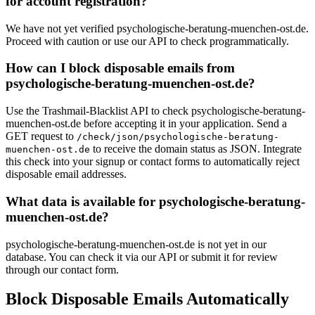
for account registration?
We have not yet verified psychologische-beratung-muenchen-ost.de.
Proceed with caution or use our API to check programmatically.
How can I block disposable emails from
psychologische-beratung-muenchen-ost.de?
Use the Trashmail-Blacklist API to check psychologische-beratung-
muenchen-ost.de before accepting it in your application. Send a
GET request to
/check/json/psychologische-beratung-
to receive the domain status as JSON. Integrate
muenchen-ost.de
this check into your signup or contact forms to automatically reject
disposable email addresses.
What data is available for psychologische-beratung-
muenchen-ost.de?
psychologische-beratung-muenchen-ost.de is not yet in our
database. You can check it via our API or submit it for review
through our contact form.
Block Disposable Emails Automatically