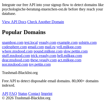
Integrate our free API into your signup flow to detect domains like
psychologische-beratung-muenchen-ost.de before they reach your
database.
View API Docs
Check Another Domain
Popular Domains
spambog.com
test.local
veauly.com
example.com
solstris.com
codesphere.com
gmail.com
mail.ru
yell.milkgg.com
where.mxdood.com
pound.milkgg.com
slow.pettin.com
stuff.mxdood.com
trick.veauly.com
hell.milkgg.com
dear.mxdood.com
these.veauly.com
act.milkgg.com
nor.mxdood.com
toy.pettin.com
Trashmail-Blacklist.org
Free API to detect disposable email domains. 80,000+ domains
indexed.
API
FAQ
Status
Contact
Imprint
©
2026 Trashmail-Blacklist.org