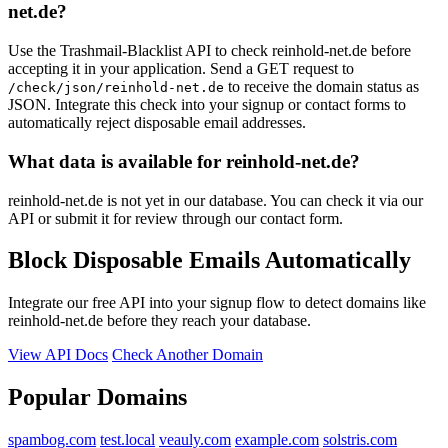
net.de?
Use the Trashmail-Blacklist API to check reinhold-net.de before
accepting it in your application. Send a GET request to
to receive the domain status as
/check/json/reinhold-net.de
JSON. Integrate this check into your signup or contact forms to
automatically reject disposable email addresses.
What data is available for reinhold-net.de?
reinhold-net.de is not yet in our database. You can check it via our
API or submit it for review through our contact form.
Block Disposable Emails Automatically
Integrate our free API into your signup flow to detect domains like
reinhold-net.de before they reach your database.
View API Docs
Check Another Domain
Popular Domains
spambog.com
test.local
veauly.com
example.com
solstris.com