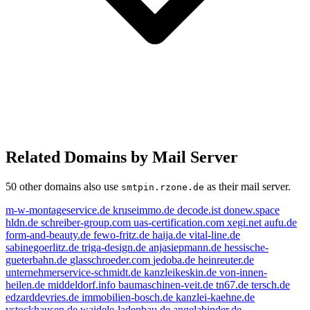
Related Domains by Mail Server
50 other domains also use
as their mail server.
smtpin.rzone.de
m-w-montageservice.de
kruseimmo.de
decode.ist
donew.space
hldn.de
schreiber-group.com
uas-certification.com
xegi.net
aufu.de
form-and-beauty.de
fewo-fritz.de
haija.de
vital-line.de
sabinegoerlitz.de
triga-design.de
anjasiepmann.de
hessische-
gueterbahn.de
glasschroeder.com
jedoba.de
heinreuter.de
unternehmerservice-schmidt.de
kanzleikeskin.de
von-innen-
heilen.de
middeldorf.info
baumaschinen-veit.de
tn67.de
tersch.de
edzarddevries.de
immobilien-bosch.de
kanzlei-kaehne.de
vstockhausen.de
waidele-ladenbau.de
angelabinder.de