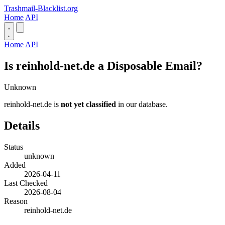
Trashmail-Blacklist.org
Home
API
Home
API
Is reinhold-net.de a Disposable Email?
Unknown
reinhold-net.de is
not yet classified
in our database.
Details
Status
unknown
Added
2026-04-11
Last Checked
2026-08-04
Reason
reinhold-net.de