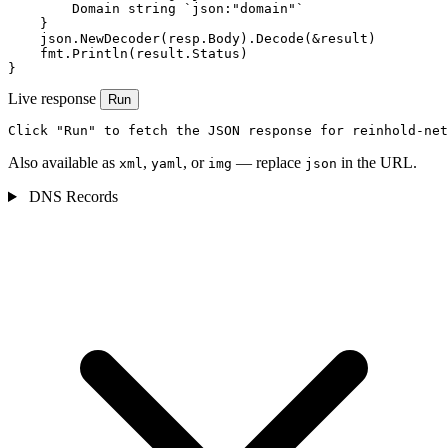
        Domain string `json:"domain"`

    }

    json.NewDecoder(resp.Body).Decode(&result)

    fmt.Println(result.Status)

}
Live response
Run
Click "Run" to fetch the JSON response for reinhold-net
Also available as
,
, or
— replace
in the URL.
xml
yaml
img
json
DNS Records