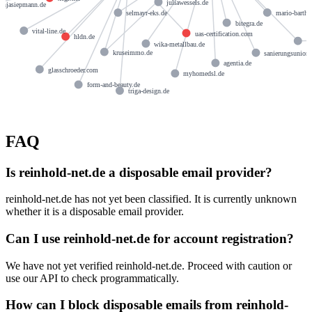
juliawessels.de
anjasiepmann.de
mario-barth.
selmayr-eks.de
bitegra.de
vital-line.de
uas-certification.com
hldn.de
a
wika-metallbau.de
kruseimmo.de
sanierungsunion
agentia.de
glasschroeder.com
myhomedsl.de
form-and-beauty.de
triga-design.de
FAQ
Is reinhold-net.de a disposable email provider?
reinhold-net.de has not yet been classified. It is currently unknown
whether it is a disposable email provider.
Can I use reinhold-net.de for account registration?
We have not yet verified reinhold-net.de. Proceed with caution or
use our API to check programmatically.
How can I block disposable emails from reinhold-