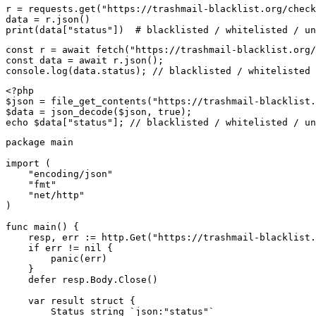
r = requests.get("https://trashmail-blacklist.org/check
data = r.json()

print(data["status"])  # blacklisted / whitelisted / un
const r = await fetch("https://trashmail-blacklist.org/
const data = await r.json();

console.log(data.status); // blacklisted / whitelisted 
<?php

$json = file_get_contents("https://trashmail-blacklist.
$data = json_decode($json, true);

echo $data["status"]; // blacklisted / whitelisted / un
package main

import (

    "encoding/json"

    "fmt"

    "net/http"

)

func main() {

    resp, err := http.Get("https://trashmail-blacklist.
    if err != nil {

        panic(err)

    }

    defer resp.Body.Close()

    var result struct {

        Status string `json:"status"`
