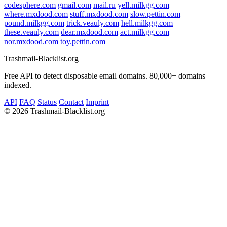
codesphere.com
gmail.com
mail.ru
yell.milkgg.com
where.mxdood.com
stuff.mxdood.com
slow.pettin.com
pound.milkgg.com
trick.veauly.com
hell.milkgg.com
these.veauly.com
dear.mxdood.com
act.milkgg.com
nor.mxdood.com
toy.pettin.com
Trashmail-Blacklist.org
Free API to detect disposable email domains. 80,000+ domains
indexed.
API
FAQ
Status
Contact
Imprint
©
2026 Trashmail-Blacklist.org