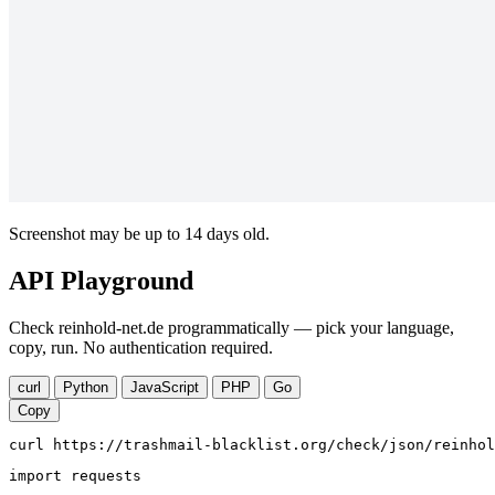
Screenshot may be up to 14 days old.
API Playground
Check reinhold-net.de programmatically — pick your language,
copy, run. No authentication required.
curl
Python
JavaScript
PHP
Go
Copy
curl https://trashmail-blacklist.org/check/json/reinhol
import requests
