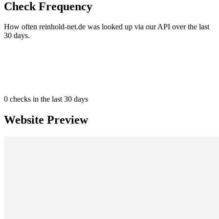
Check Frequency
How often reinhold-net.de was looked up via our API over the last
30 days.
0
checks in the last 30 days
Website Preview