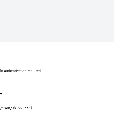
 authentication required.
e
/json/sk-vv.de")
