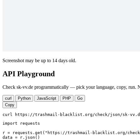
Screenshot may be up to 14 days old.
API Playground
Check sk-vv.de programmatically — pick your language, copy, run. No
curl
Python
JavaScript
PHP
Go
Copy
curl https://trashmail-blacklist.org/check/json/sk-vv.d
import requests

r = requests.get("https://trashmail-blacklist.org/check
data = r.json()
