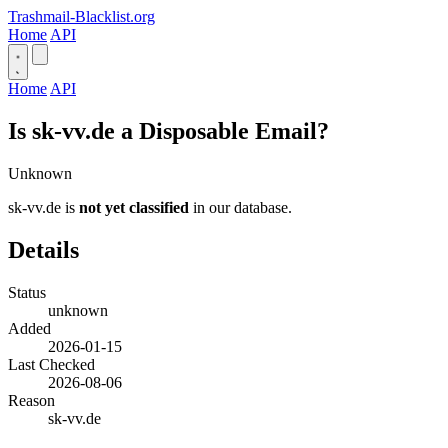
Trashmail-Blacklist.org
Home
API
Home
API
Is sk-vv.de a Disposable Email?
Unknown
sk-vv.de is
not yet classified
in our database.
Details
Status
unknown
Added
2026-01-15
Last Checked
2026-08-06
Reason
sk-vv.de