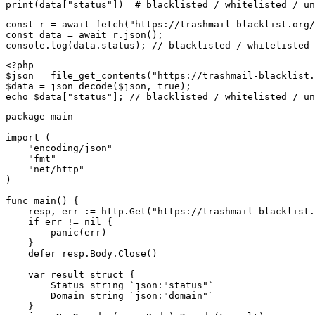
print(data["status"])  # blacklisted / whitelisted / un
const r = await fetch("https://trashmail-blacklist.org/
const data = await r.json();

console.log(data.status); // blacklisted / whitelisted 
<?php

$json = file_get_contents("https://trashmail-blacklist.
$data = json_decode($json, true);

echo $data["status"]; // blacklisted / whitelisted / un
package main

import (

    "encoding/json"

    "fmt"

    "net/http"

)

func main() {

    resp, err := http.Get("https://trashmail-blacklist.
    if err != nil {

        panic(err)

    }

    defer resp.Body.Close()

    var result struct {

        Status string `json:"status"`

        Domain string `json:"domain"`

    }
