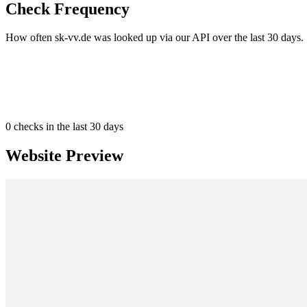
Check Frequency
How often sk-vv.de was looked up via our API over the last 30 days.
0
checks in the last 30 days
Website Preview