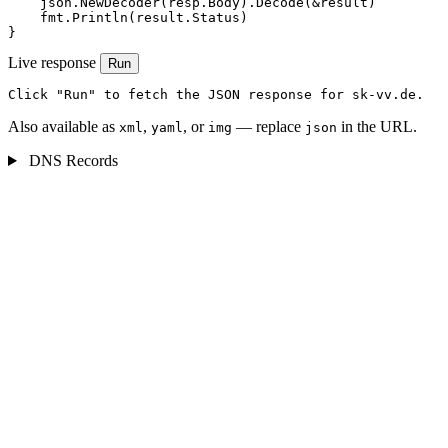
    json.NewDecoder(resp.Body).Decode(&result)

    fmt.Println(result.Status)

}
Live response
Run
Click "Run" to fetch the JSON response for sk-vv.de.
Also available as
,
, or
— replace
in the URL.
xml
yaml
img
json
DNS Records