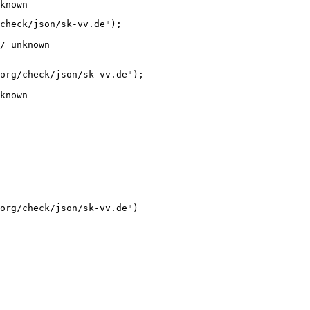
known
check/json/sk-vv.de");

/ unknown
org/check/json/sk-vv.de");

known
org/check/json/sk-vv.de")
