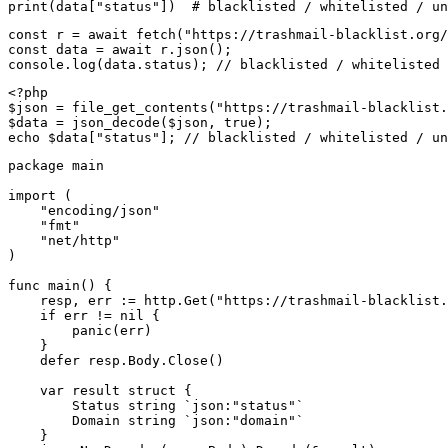
print(data["status"])  # blacklisted / whitelisted / un
const r = await fetch("https://trashmail-blacklist.org/
const data = await r.json();

console.log(data.status); // blacklisted / whitelisted 
<?php

$json = file_get_contents("https://trashmail-blacklist.
$data = json_decode($json, true);

echo $data["status"]; // blacklisted / whitelisted / un
package main

import (

    "encoding/json"

    "fmt"

    "net/http"

)

func main() {

    resp, err := http.Get("https://trashmail-blacklist.
    if err != nil {

        panic(err)

    }

    defer resp.Body.Close()

    var result struct {

        Status string `json:"status"`

        Domain string `json:"domain"`

    }
