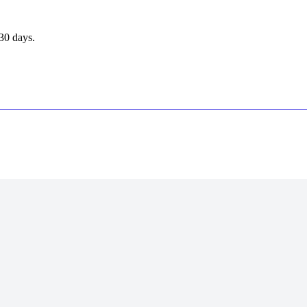
30 days.