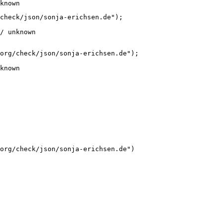
known
check/json/sonja-erichsen.de");

/ unknown
org/check/json/sonja-erichsen.de");

known
org/check/json/sonja-erichsen.de")
