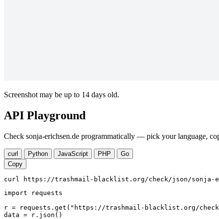
Screenshot may be up to 14 days old.
API Playground
Check sonja-erichsen.de programmatically — pick your language, copy
curl
Python
JavaScript
PHP
Go
Copy
curl https://trashmail-blacklist.org/check/json/sonja-e
import requests

r = requests.get("https://trashmail-blacklist.org/check
data = r.json()
