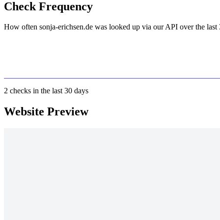
Check Frequency
How often sonja-erichsen.de was looked up via our API over the last 
2
checks in the last 30 days
Website Preview