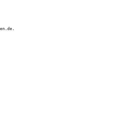
en.de.