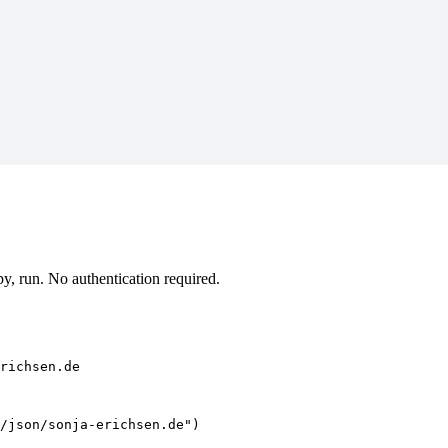
, run. No authentication required.
richsen.de
/json/sonja-erichsen.de")
