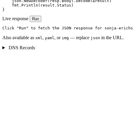
    json.NewDecoder(resp.Body).Decode(&result)

    fmt.Println(result.Status)

}
Live response
Run
Click "Run" to fetch the JSON response for sonja-erichs
Also available as
,
, or
— replace
in the URL.
xml
yaml
img
json
DNS Records