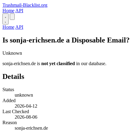
Trashmail-Blacklist.org
Home
API
Home
API
Is sonja-erichsen.de a Disposable Email?
Unknown
sonja-erichsen.de is
not yet classified
in our database.
Details
Status
unknown
Added
2026-04-12
Last Checked
2026-08-06
Reason
sonja-erichsen.de