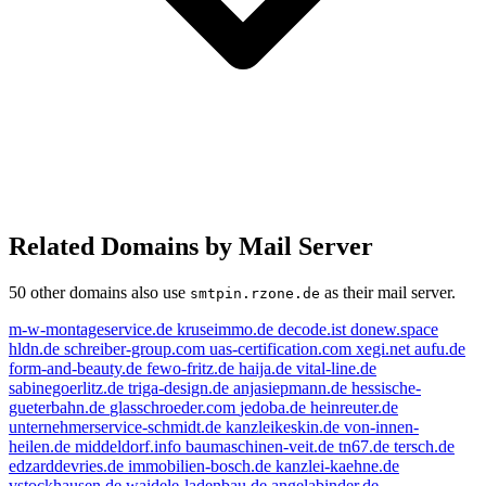
Related Domains by Mail Server
50 other domains also use
as their mail server.
smtpin.rzone.de
m-w-montageservice.de
kruseimmo.de
decode.ist
donew.space
hldn.de
schreiber-group.com
uas-certification.com
xegi.net
aufu.de
form-and-beauty.de
fewo-fritz.de
haija.de
vital-line.de
sabinegoerlitz.de
triga-design.de
anjasiepmann.de
hessische-
gueterbahn.de
glasschroeder.com
jedoba.de
heinreuter.de
unternehmerservice-schmidt.de
kanzleikeskin.de
von-innen-
heilen.de
middeldorf.info
baumaschinen-veit.de
tn67.de
tersch.de
edzarddevries.de
immobilien-bosch.de
kanzlei-kaehne.de
vstockhausen.de
waidele-ladenbau.de
angelabinder.de