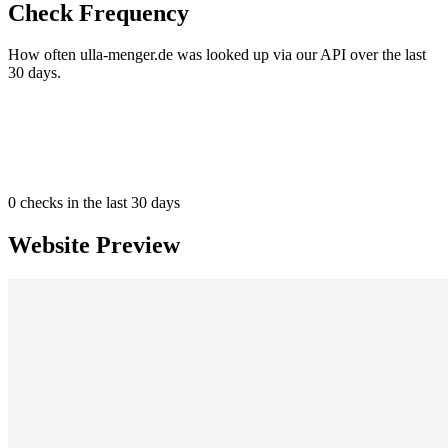
Check Frequency
How often ulla-menger.de was looked up via our API over the last
30 days.
0
checks in the last 30 days
Website Preview