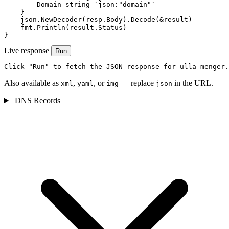
        Domain string `json:"domain"`

    }

    json.NewDecoder(resp.Body).Decode(&result)

    fmt.Println(result.Status)

}
Live response
Run
Click "Run" to fetch the JSON response for ulla-menger.
Also available as
,
, or
— replace
in the URL.
xml
yaml
img
json
DNS Records