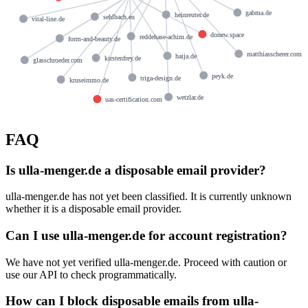
gabma.de
heinreuter.de
sehlbach.eu
vital-line.de
donew.space
reddehase-achim.de
form-and-beauty.de
matthiasscherer.com
haija.de
kirstenfrey.de
glasschroeder.com
peyk.de
triga-design.de
kruseimmo.de
wetzlar.de
uas-certification.com
FAQ
Is ulla-menger.de a disposable email provider?
ulla-menger.de has not yet been classified. It is currently unknown
whether it is a disposable email provider.
Can I use ulla-menger.de for account registration?
We have not yet verified ulla-menger.de. Proceed with caution or
use our API to check programmatically.
How can I block disposable emails from ulla-