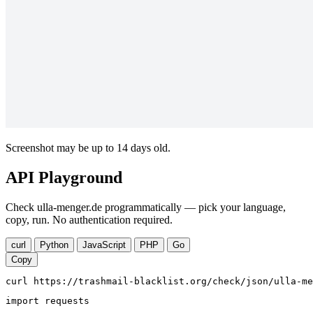
Screenshot may be up to 14 days old.
API Playground
Check ulla-menger.de programmatically — pick your language,
copy, run. No authentication required.
curl
Python
JavaScript
PHP
Go
Copy
curl https://trashmail-blacklist.org/check/json/ulla-me
import requests
