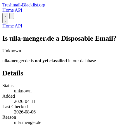
Trashmail-Blacklist.org
Home
API
Home
API
Is ulla-menger.de a Disposable Email?
Unknown
ulla-menger.de is
not yet classified
in our database.
Details
Status
unknown
Added
2026-04-11
Last Checked
2026-08-06
Reason
ulla-menger.de