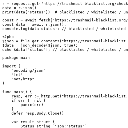
r = requests.get("https://trashmail-blacklist.org/check
data = r.json()

print(data["status"])  # blacklisted / whitelisted / un
const r = await fetch("https://trashmail-blacklist.org/
const data = await r.json();

console.log(data.status); // blacklisted / whitelisted 
<?php

$json = file_get_contents("https://trashmail-blacklist.
$data = json_decode($json, true);

echo $data["status"]; // blacklisted / whitelisted / un
package main

import (

    "encoding/json"

    "fmt"

    "net/http"

)

func main() {

    resp, err := http.Get("https://trashmail-blacklist.
    if err != nil {

        panic(err)

    }

    defer resp.Body.Close()

    var result struct {

        Status string `json:"status"`
