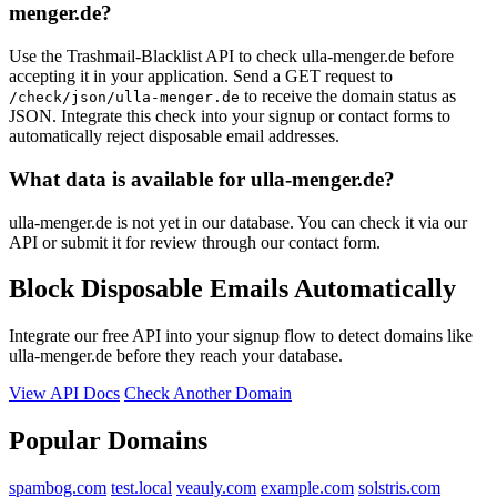
menger.de?
Use the Trashmail-Blacklist API to check ulla-menger.de before
accepting it in your application. Send a GET request to
to receive the domain status as
/check/json/ulla-menger.de
JSON. Integrate this check into your signup or contact forms to
automatically reject disposable email addresses.
What data is available for ulla-menger.de?
ulla-menger.de is not yet in our database. You can check it via our
API or submit it for review through our contact form.
Block Disposable Emails Automatically
Integrate our free API into your signup flow to detect domains like
ulla-menger.de before they reach your database.
View API Docs
Check Another Domain
Popular Domains
spambog.com
test.local
veauly.com
example.com
solstris.com