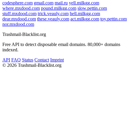
codesphere.com
gmail.com
mail.ru
yell.milkgg.com
where.mxdood.com
pound.milkgg.com
slow.pettin.com
stuff.mxdood.com
trick.veauly.com
hell.milkgg.com
dear.mxdood.com
these.veauly.com
act.milkgg.com
toy.pettin.com
nor.mxdood.com
Trashmail-Blacklist.org
Free API to detect disposable email domains. 80,000+ domains
indexed.
API
FAQ
Status
Contact
Imprint
©
2026 Trashmail-Blacklist.org