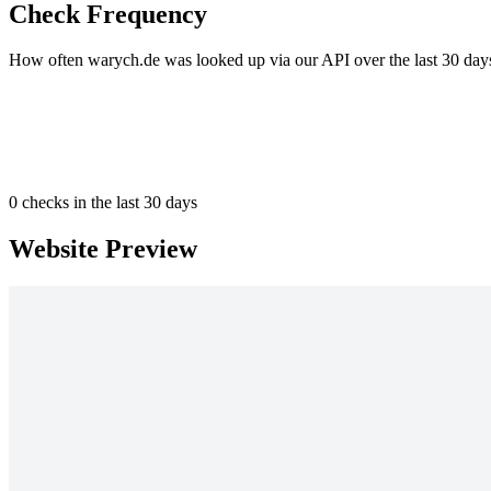
Check Frequency
How often warych.de was looked up via our API over the last 30 day
0
checks in the last 30 days
Website Preview