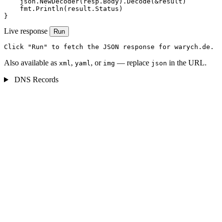
    json.NewDecoder(resp.Body).Decode(&result)

    fmt.Println(result.Status)

}
Live response
Run
Click "Run" to fetch the JSON response for warych.de.
Also available as
,
, or
— replace
in the URL.
xml
yaml
img
json
DNS Records