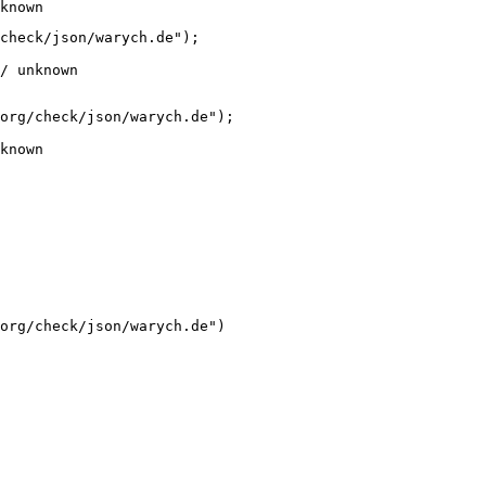
known
check/json/warych.de");

/ unknown
org/check/json/warych.de");

known
org/check/json/warych.de")
