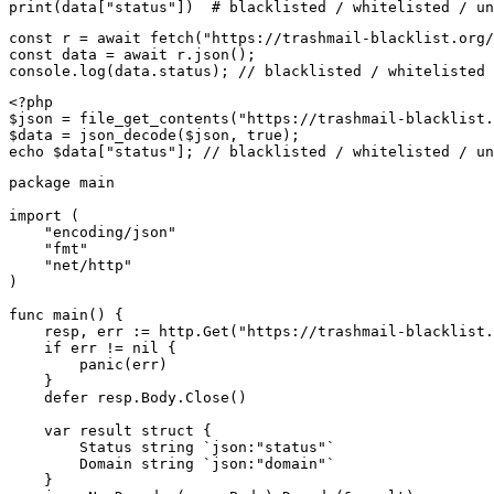
print(data["status"])  # blacklisted / whitelisted / un
const r = await fetch("https://trashmail-blacklist.org/
const data = await r.json();

console.log(data.status); // blacklisted / whitelisted 
<?php

$json = file_get_contents("https://trashmail-blacklist.
$data = json_decode($json, true);

echo $data["status"]; // blacklisted / whitelisted / un
package main

import (

    "encoding/json"

    "fmt"

    "net/http"

)

func main() {

    resp, err := http.Get("https://trashmail-blacklist.
    if err != nil {

        panic(err)

    }

    defer resp.Body.Close()

    var result struct {

        Status string `json:"status"`

        Domain string `json:"domain"`

    }
