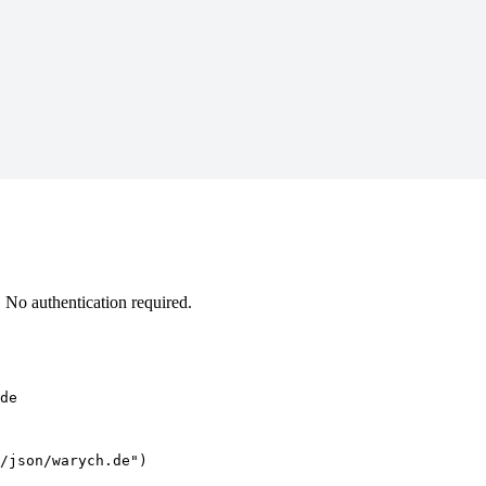
No authentication required.
de
/json/warych.de")
