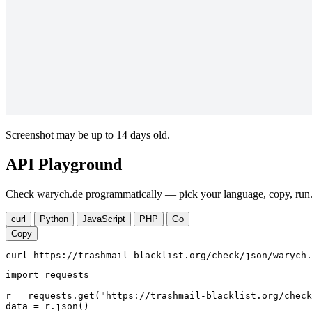
Screenshot may be up to 14 days old.
API Playground
Check warych.de programmatically — pick your language, copy, run. 
curl
Python
JavaScript
PHP
Go
Copy
curl https://trashmail-blacklist.org/check/json/warych.
import requests

r = requests.get("https://trashmail-blacklist.org/check
data = r.json()
