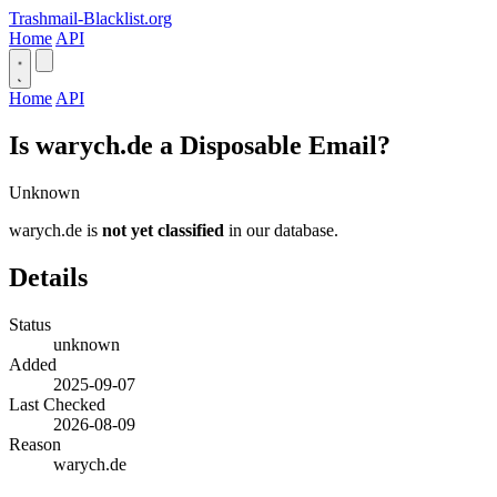
Trashmail-Blacklist.org
Home
API
Home
API
Is warych.de a Disposable Email?
Unknown
warych.de is
not yet classified
in our database.
Details
Status
unknown
Added
2025-09-07
Last Checked
2026-08-09
Reason
warych.de